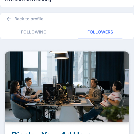
Back to profile
FOLLOWING
FOLLOWERS