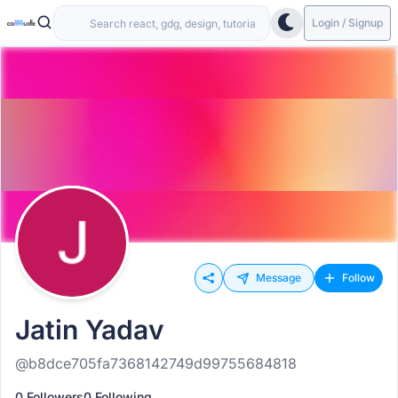
Login / Signup
Message
Follow
Jatin Yadav
@b8dce705fa7368142749d99755684818
0 Followers
0 Following