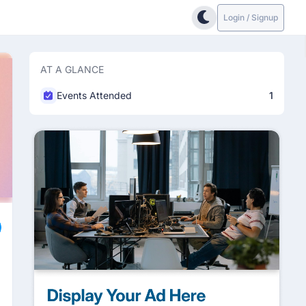
Login / Signup
AT A GLANCE
Events Attended
1