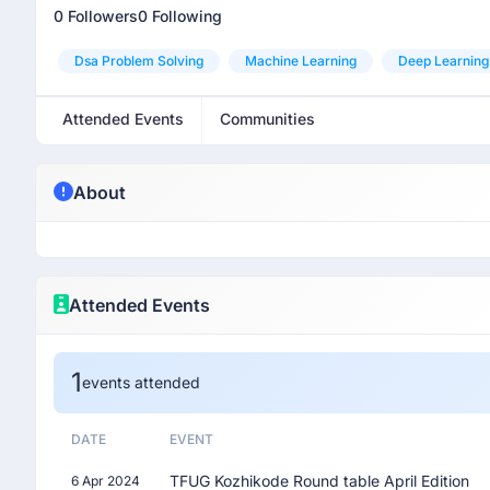
0 Followers
0 Following
Dsa Problem Solving
Machine Learning
Deep Learning
Attended Events
Communities
About
Attended Events
1
events attended
DATE
EVENT
TFUG Kozhikode Round table April Edition
6 Apr 2024