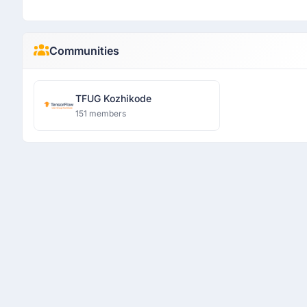
Communities
TFUG Kozhikode
151 members