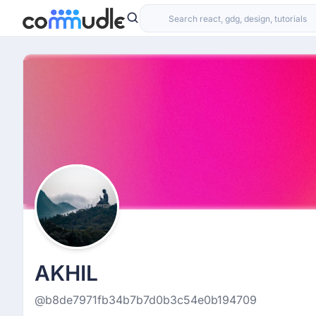
AKHIL
@b8de7971fb34b7b7d0b3c54e0b194709