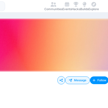
Communities
Events
Hacks
Builds
Explore
Message
Follow