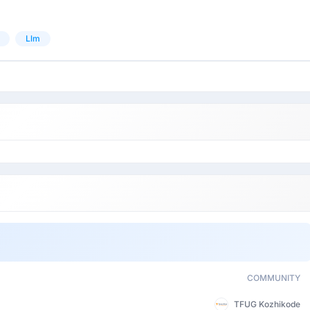
Llm
COMMUNITY
TFUG Kozhikode