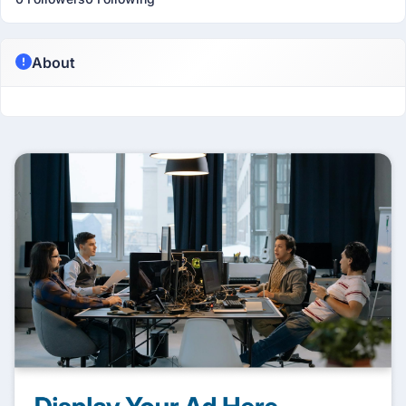
About