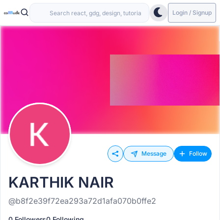
Login / Signup
Message
Follow
KARTHIK NAIR
@b8f2e39f72ea293a72d1afa070b0ffe2
0 Followers
0 Following