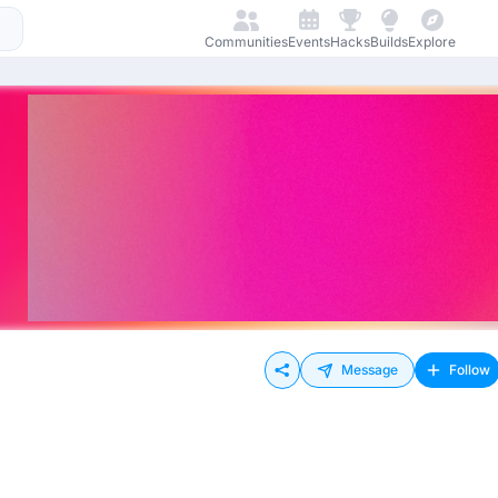
Communities
Events
Hacks
Builds
Explore
Message
Follow