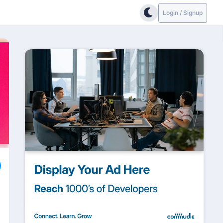
Login / Signup