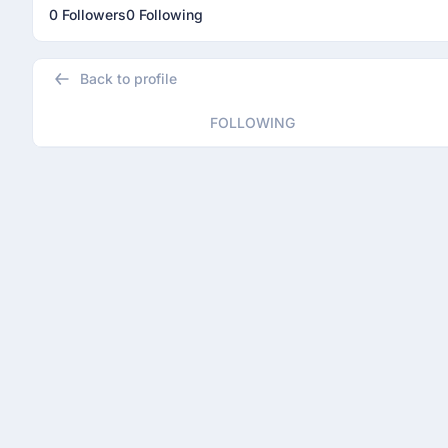
0 Followers
0 Following
Back to profile
FOLLOWING