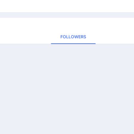
FOLLOWERS