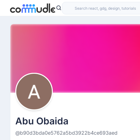
Abu Obaida
@b90d3bda0e5762a5bd3922b4ce693aed