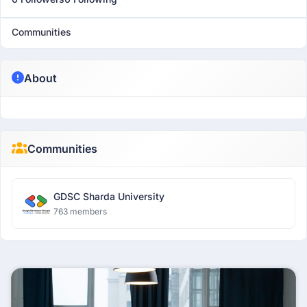
Communities
About
Communities
GDSC Sharda University
763 members