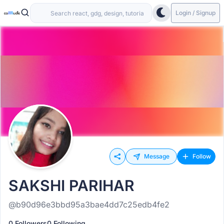
Login / Signup
Message
Follow
SAKSHI PARIHAR
@b90d96e3bbd95a3bae4dd7c25edb4fe2
0 Followers
0 Following