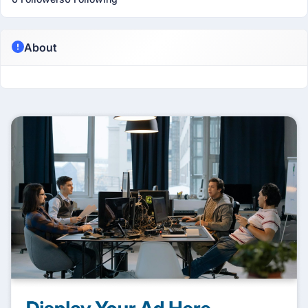
About