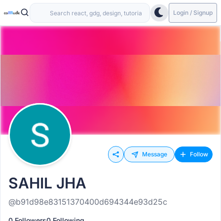
Login / Signup
Message
Follow
SAHIL JHA
@b91d98e83151370400d694344e93d25c
0 Followers
0 Following