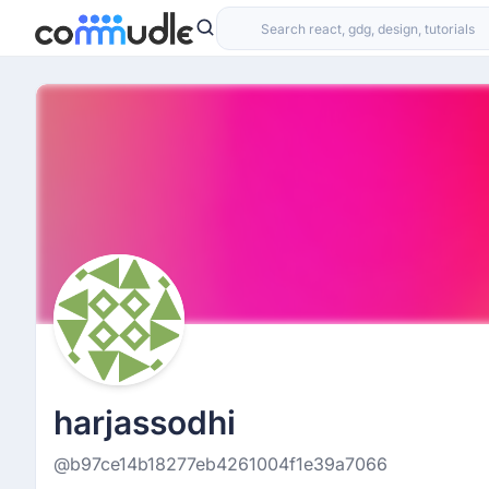
harjassodhi
@b97ce14b18277eb4261004f1e39a7066