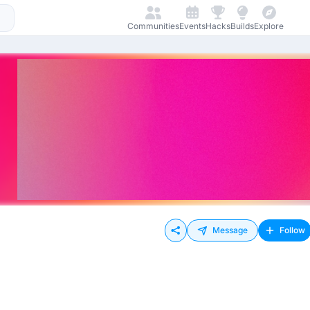
Communities
Events
Hacks
Builds
Explore
Message
Follow