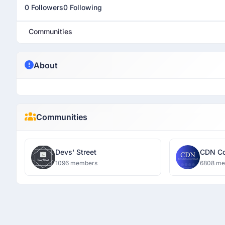
0 Followers
0 Following
Communities
About
Communities
Devs' Street
CDN Co
Networ
1096 members
6808 m