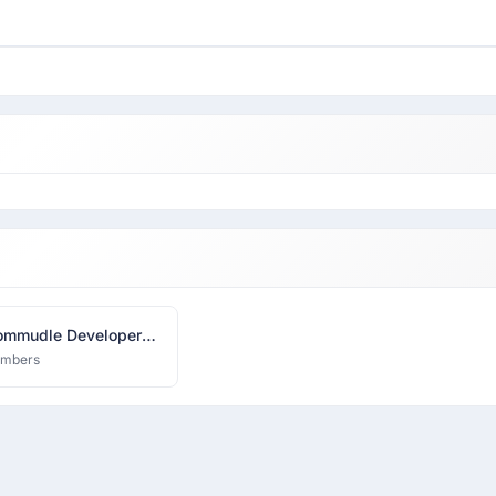
mmudle Developer
k
embers