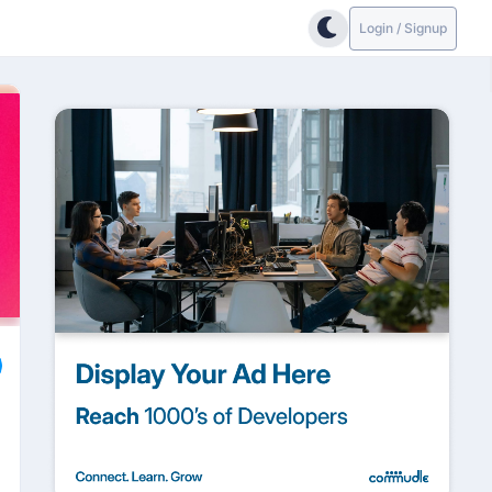
Login / Signup