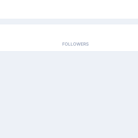
FOLLOWERS