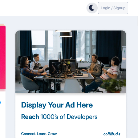
Login / Signup