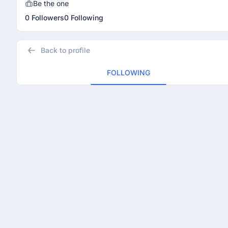
Be the one
0 Followers
0 Following
Back to profile
FOLLOWING