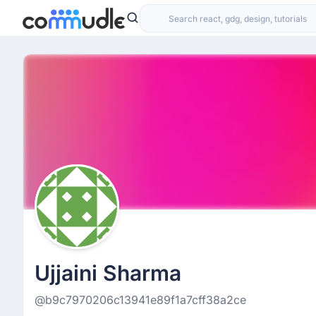
Ujjaini Sharma
@b9c7970206c13941e89f1a7cff38a2ce