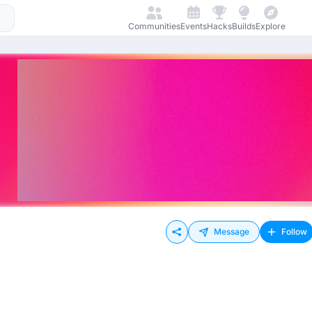
Communities
Events
Hacks
Builds
Explore
Message
Follow