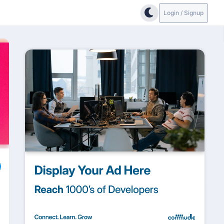
Login / Signup