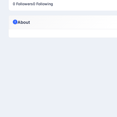
0 Followers
0 Following
About