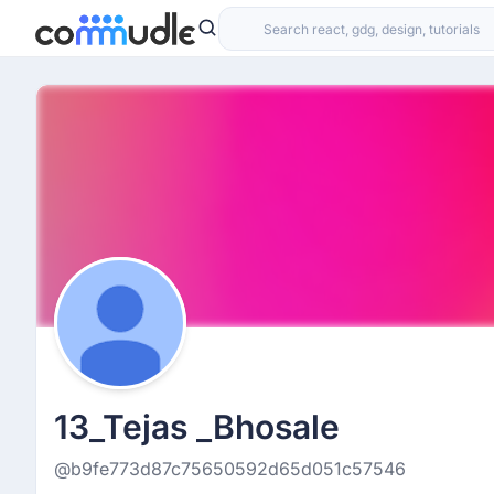
13_Tejas _Bhosale
@b9fe773d87c75650592d65d051c57546