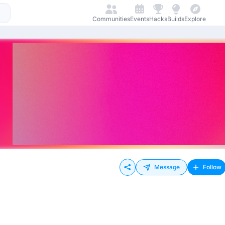
Communities
Events
Hacks
Builds
Explore
Message
Follow