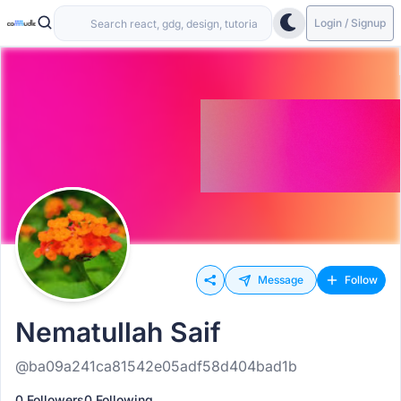
Login / Signup
Message
Follow
Nematullah Saif
@ba09a241ca81542e05adf58d404bad1b
0 Followers
0 Following