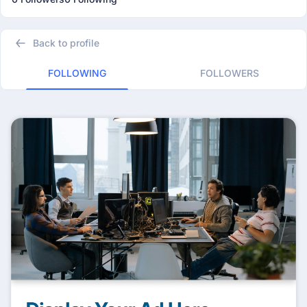
Back to profile
FOLLOWING
FOLLOWERS