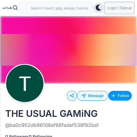
Login / Signup
Message
Follow
THE USUAL GAMiNG
@ba0c952db86106ef66fadef538f92ba1
0 Followers
0 Following