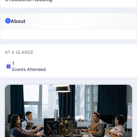
About
AT A GLANCE
1
Events Attended