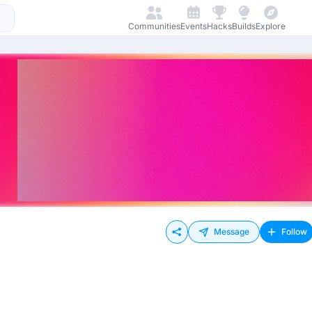
Communities
Events
Hacks
Builds
Explore
Message
Follow