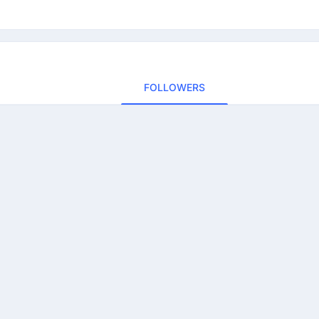
FOLLOWERS