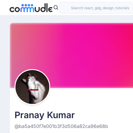
Pranay Kumar
@ba5a450f7e001b3f3d506a82ca96e68b