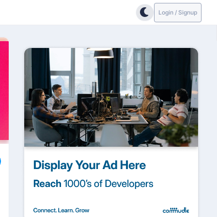
Login / Signup