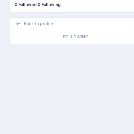
0 Followers
0 Following
Back to profile
FOLLOWING