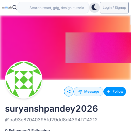
Login / Signup
Message
Follow
suryanshpandey2026
@ba93e87040395fd29dd8d4394f714212
0 Followers
0 Following