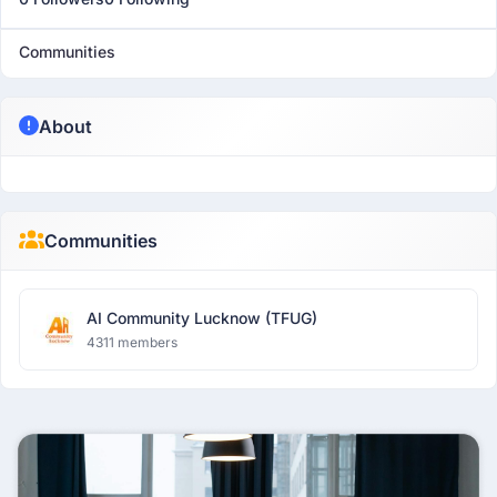
Communities
About
Communities
AI Community Lucknow (TFUG)
4311 members