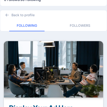
Back to profile
FOLLOWING
FOLLOWERS