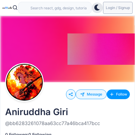
Login / Signup
Message
Follow
Aniruddha Giri
@bb6283261078aa63cc77a46bca417bcc
0 Followers
0 Following