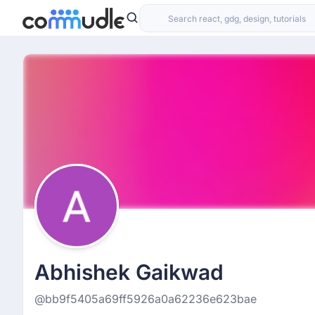
Abhishek Gaikwad
@bb9f5405a69ff5926a0a62236e623bae