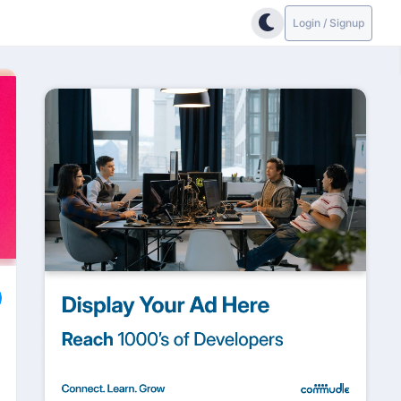
Login / Signup