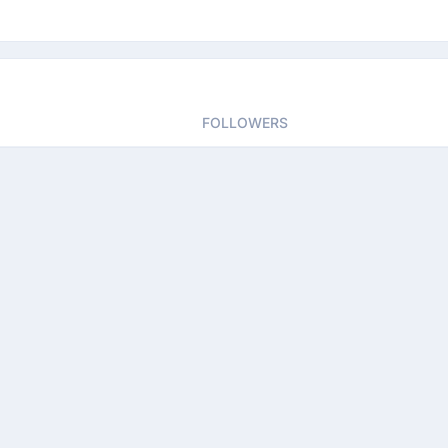
FOLLOWERS