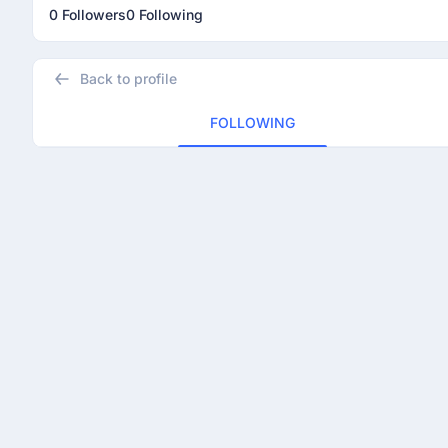
0 Followers
0 Following
Back to profile
FOLLOWING