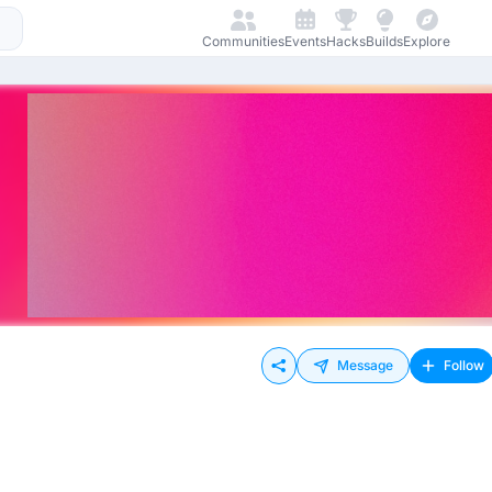
Communities
Events
Hacks
Builds
Explore
Message
Follow