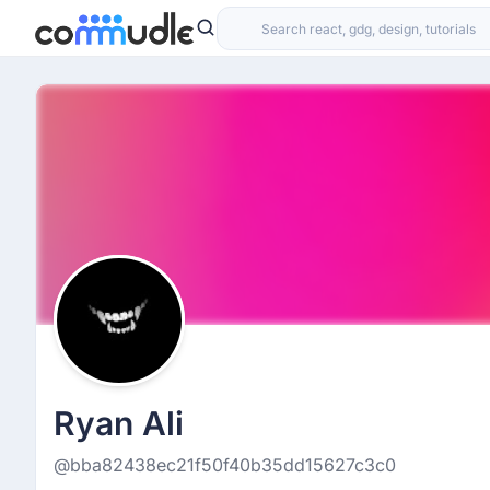
Ryan Ali
@bba82438ec21f50f40b35dd15627c3c0