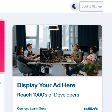
Login / Signup