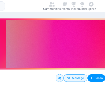
Communities
Events
Hacks
Builds
Explore
Message
Follow