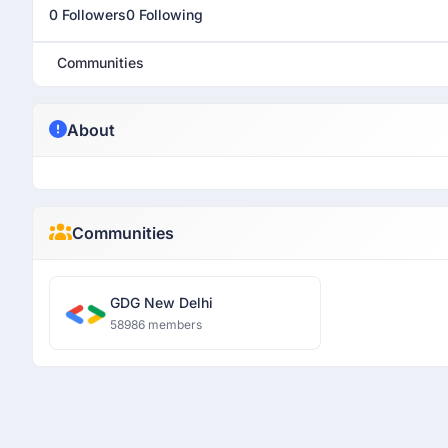
0 Followers
0 Following
Communities
About
Communities
GDG New Delhi
58986 members