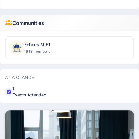
Communities
Echoes MIET
1643 members
AT A GLANCE
1
Events Attended