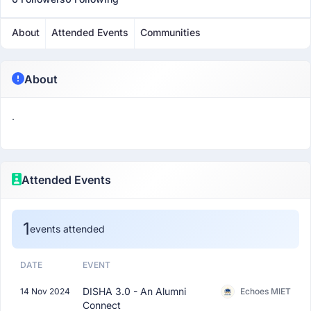
About
Attended Events
Communities
About
.
Attended Events
1
events attended
DATE
EVENT
DISHA 3.0 - An Alumni
14 Nov 2024
Echoes MIET
Connect