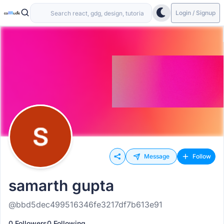
Login / Signup
Message
Follow
samarth gupta
@bbd5dec499516346fe3217df7b613e91
0 Followers
0 Following