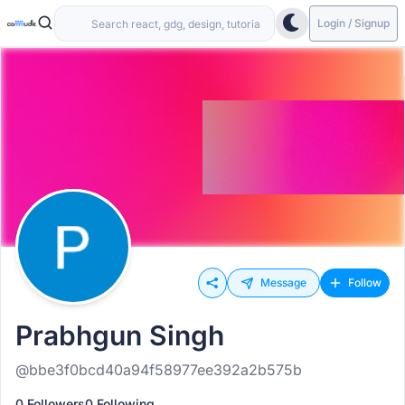
Login / Signup
Message
Follow
Prabhgun Singh
@bbe3f0bcd40a94f58977ee392a2b575b
0 Followers
0 Following