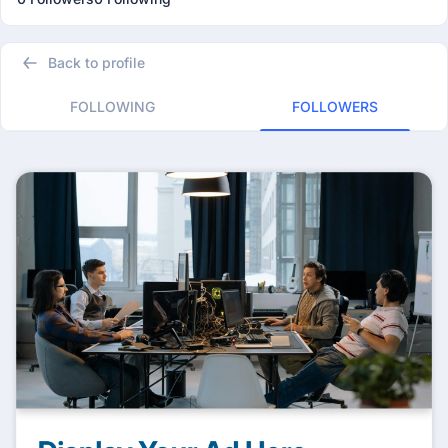
Back to profile
FOLLOWING
FOLLOWERS