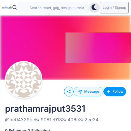
Login / Signup
Message
Follow
prathamrajput3531
@bc04329be5a9081e9133a406c3a2ee24
0 Followers
0 Following