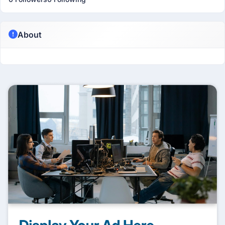
About