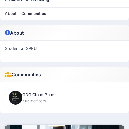
About
Communities
About
Student at SPPU
Communities
GDG Cloud Pune
5116 members