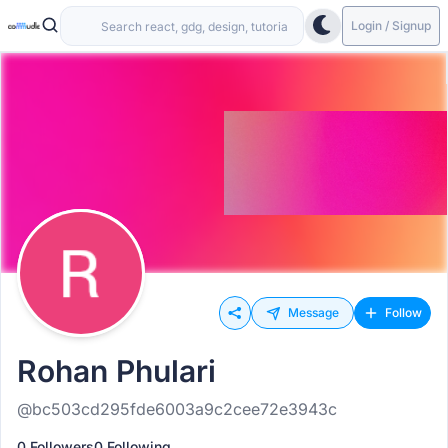
Login / Signup
Message
Follow
Rohan Phulari
@bc503cd295fde6003a9c2cee72e3943c
0 Followers
0 Following