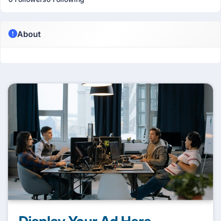
About