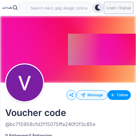
Login / Signup
Message
Follow
Voucher code
@bc715958cfd2f15075ffa240f2f3c85e
0 Followers
0 Following