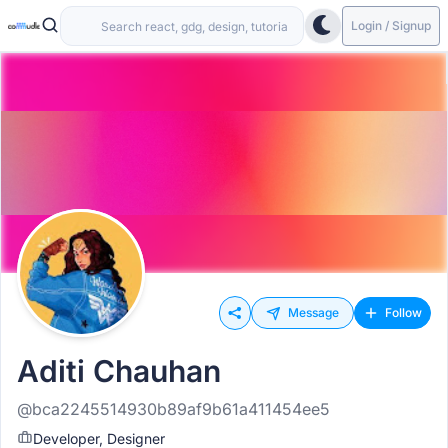
Login / Signup
Message
Follow
Aditi Chauhan
@bca2245514930b89af9b61a411454ee5
Developer, Designer