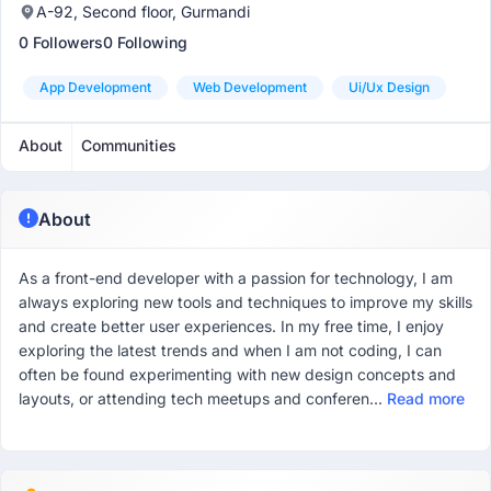
A-92, Second floor, Gurmandi
0 Followers
0 Following
App Development
Web Development
Ui/ux Design
About
Communities
About
As a front-end developer with a passion for technology, I am
always exploring new tools and techniques to improve my skills
and create better user experiences. In my free time, I enjoy
exploring the latest trends and when I am not coding, I can
often be found experimenting with new design concepts and
layouts, or attending tech meetups and conferen...
Read more