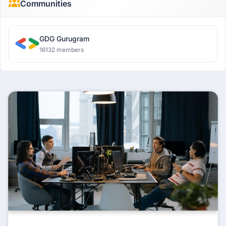
Communities
GDG Gurugram
16132 members