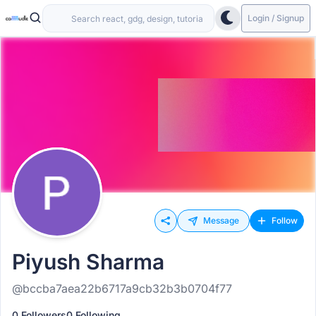
Login / Signup
Message
Follow
Piyush Sharma
@bccba7aea22b6717a9cb32b3b0704f77
0 Followers
0 Following