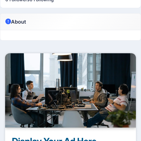
About