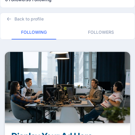
Back to profile
FOLLOWING
FOLLOWERS