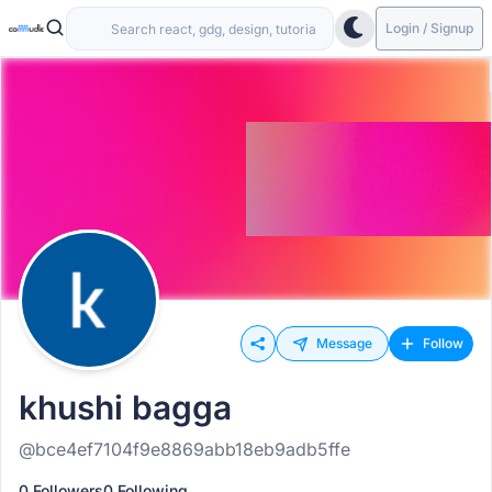
Login / Signup
Message
Follow
khushi bagga
@bce4ef7104f9e8869abb18eb9adb5ffe
0 Followers
0 Following