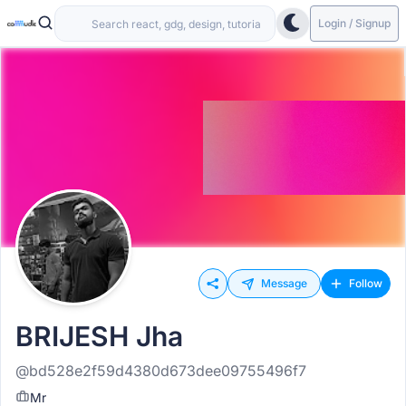
Login / Signup
Message
Follow
BRIJESH Jha
@bd528e2f59d4380d673dee09755496f7
Mr