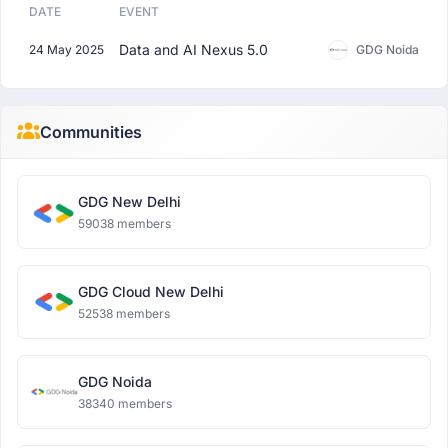
DATE
EVENT
Data and AI Nexus 5.0
24 May 2025
GDG Noida
Communities
GDG New Delhi
59038 members
GDG Cloud New Delhi
52538 members
GDG Noida
38340 members