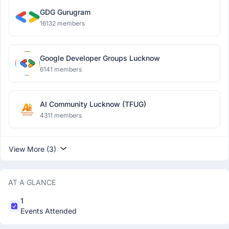
GDG Gurugram
16132 members
Google Developer Groups Lucknow
6141 members
AI Community Lucknow (TFUG)
4311 members
View More (3)
AT A GLANCE
1
Events Attended