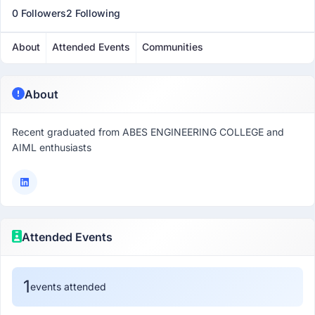
0 Followers
2 Following
About
Attended Events
Communities
About
Recent graduated from ABES ENGINEERING COLLEGE and
AIML enthusiasts
Attended Events
1
events attended