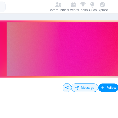
Communities
Events
Hacks
Builds
Explore
Message
Follow