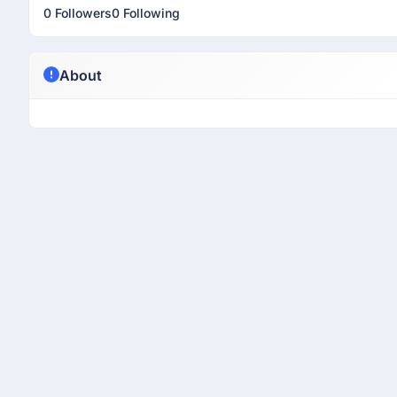
0 Followers
0 Following
About