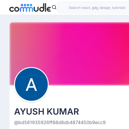
AYUSH KUMAR
@bd561935926ff88d8db4874450b9ecc9