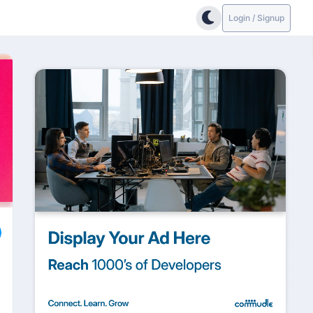
Login / Signup