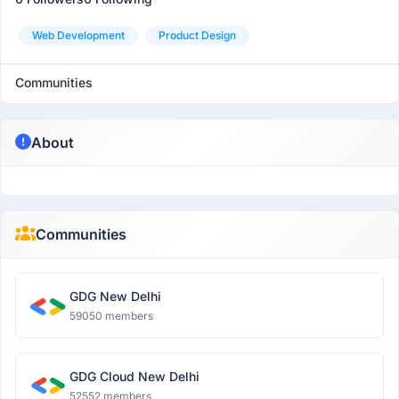
Web Development
Product Design
Communities
About
Communities
GDG New Delhi
59050 members
GDG Cloud New Delhi
52552 members