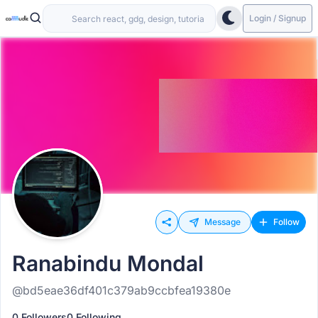
Login / Signup
Message
Follow
Ranabindu Mondal
@bd5eae36df401c379ab9ccbfea19380e
0 Followers
0 Following