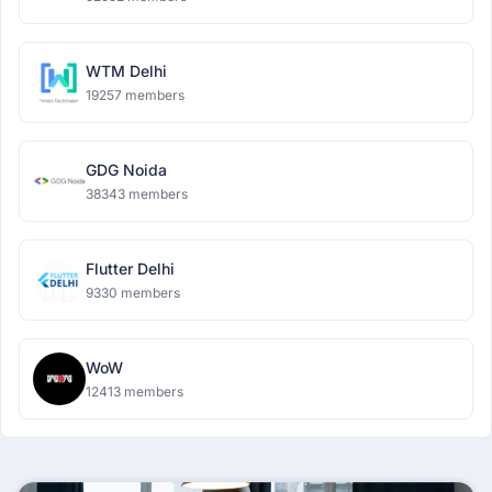
WTM Delhi
19257 members
GDG Noida
38343 members
Flutter Delhi
9330 members
WoW
12413 members