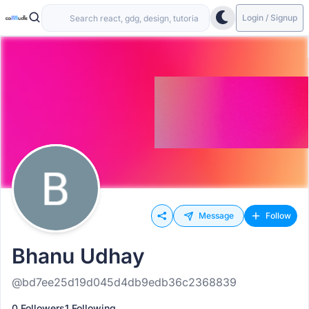
Login / Signup
Message
Follow
Bhanu Udhay
@bd7ee25d19d045d4db9edb36c2368839
0 Followers
1 Following