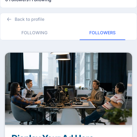
Back to profile
FOLLOWING
FOLLOWERS