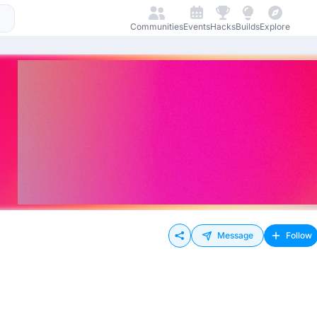
Communities
Events
Hacks
Builds
Explore
Message
Follow