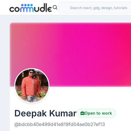
Deepak Kumar
Open to work
@bdcbb40e499d41e819fd04ae0b27ef13