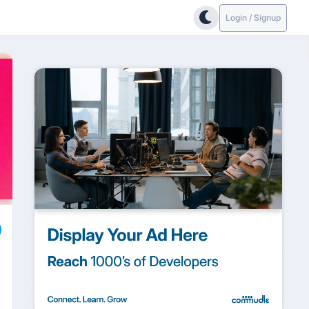
Login / Signup