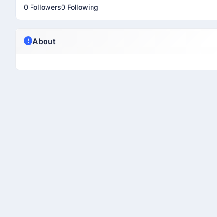
0 Followers
0 Following
About