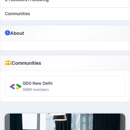
Communities
About
Communities
GDG New Delhi
58961 members