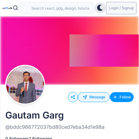
Login / Signup
Message
Follow
Gautam Garg
@bddc966772037bd80ced7eba34d1e98a
0 Followers
1 Following