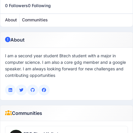
0 Followers
0 Following
About
Communities
About
I am a second year student Btech student with a major in
computer science. I am also a core gdg member and a google
speaker. I am always looking forward for new challenges and
contributing opportunities
Communities