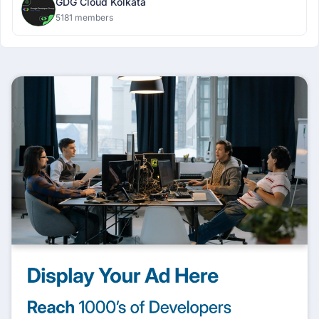
GDG Cloud Kolkata
5181 members