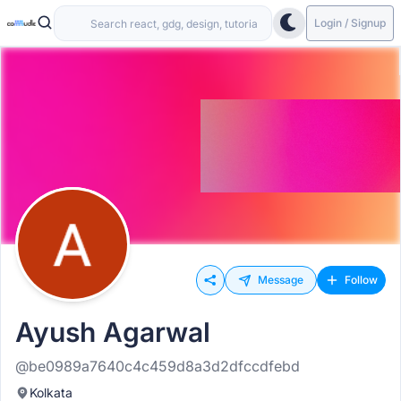
Login / Signup
Message
Follow
Ayush Agarwal
@be0989a7640c4c459d8a3d2dfccdfebd
Kolkata