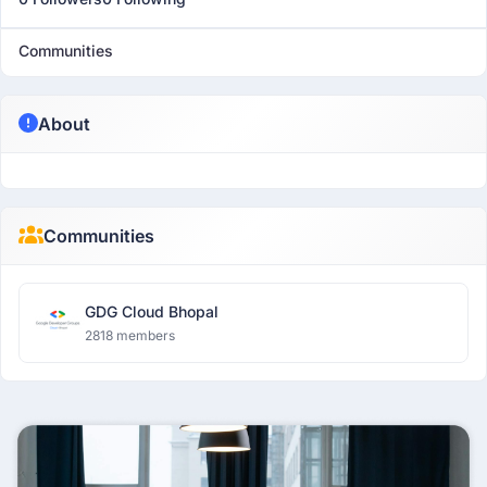
Communities
About
Communities
GDG Cloud Bhopal
2818 members