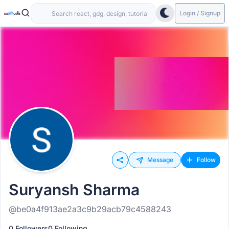
Login / Signup
Message
Follow
Suryansh Sharma
@be0a4f913ae2a3c9b29acb79c4588243
0 Followers
0 Following