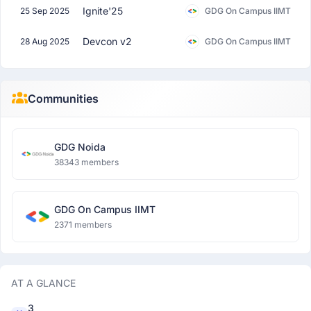
Ignite'25
25 Sep 2025
GDG On Campus IIMT
Devcon v2
28 Aug 2025
GDG On Campus IIMT
Communities
GDG Noida
38343 members
GDG On Campus IIMT
2371 members
AT A GLANCE
3