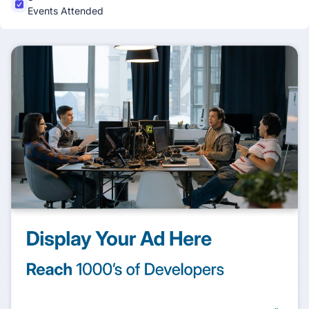
Events Attended