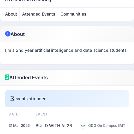
About
Attended Events
Communities
About
I,m a 2nd year artificial intelligence and data science students
Attended Events
3
events attended
DATE
EVENT
BUILD WITH AI'26
31 Mar 2026
GDG On Campus IIMT