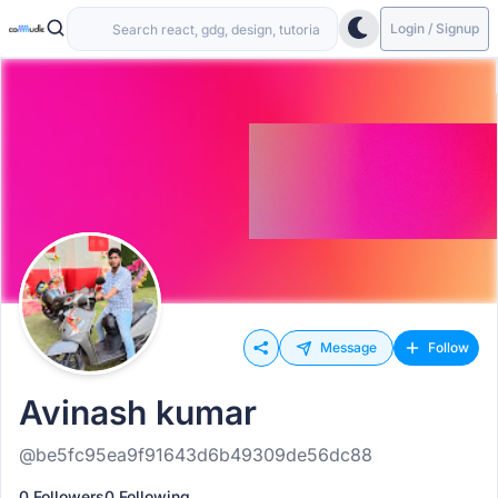
Login / Signup
Message
Follow
Avinash kumar
@be5fc95ea9f91643d6b49309de56dc88
0 Followers
0 Following