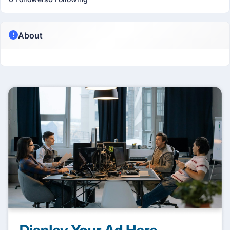
About