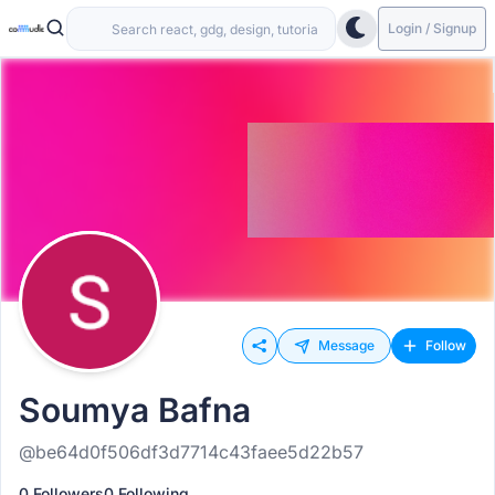
Login / Signup
Message
Follow
Soumya Bafna
@be64d0f506df3d7714c43faee5d22b57
0 Followers
0 Following