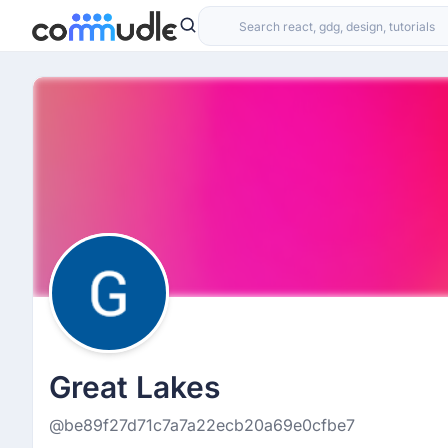
Great Lakes
@be89f27d71c7a7a22ecb20a69e0cfbe7