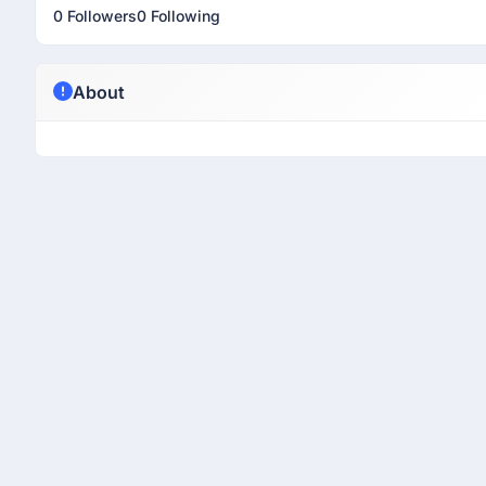
0 Followers
0 Following
About