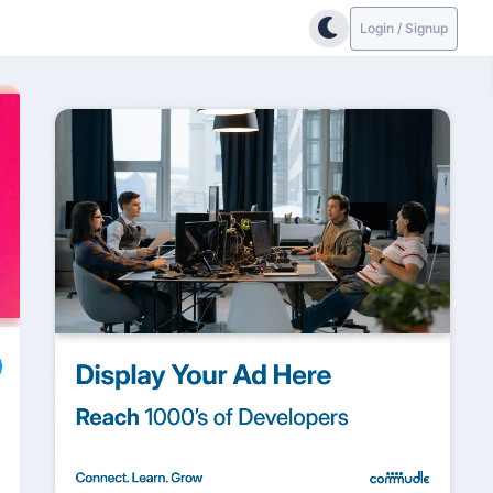
Login / Signup