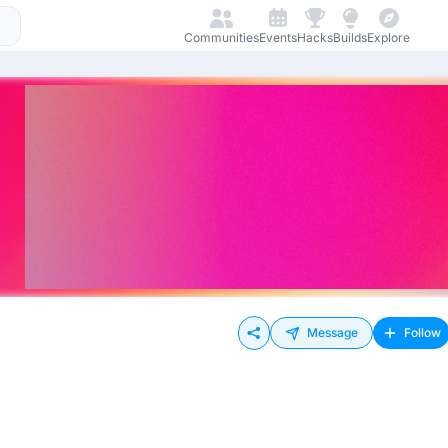
Communities
Events
Hacks
Builds
Explore
Message
Follow