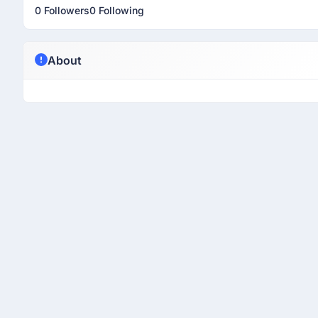
0 Followers
0 Following
About