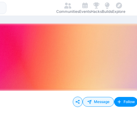
Communities
Events
Hacks
Builds
Explore
Message
Follow