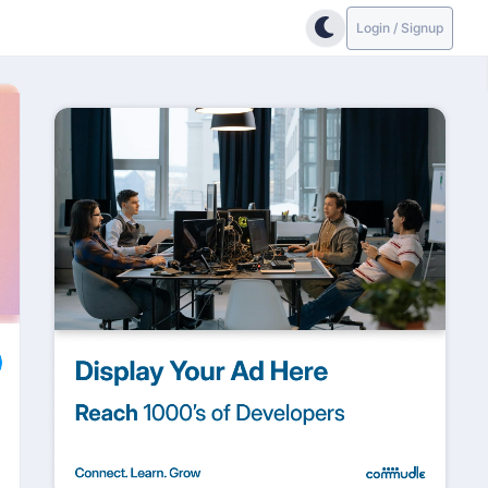
Login / Signup