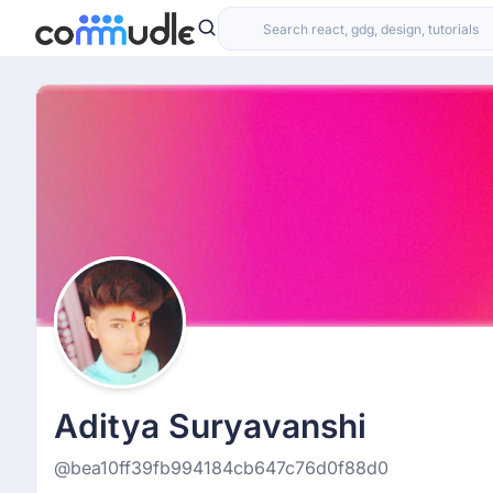
Aditya Suryavanshi
@bea10ff39fb994184cb647c76d0f88d0