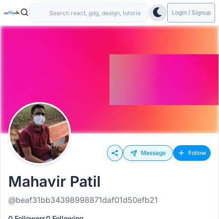
Login / Signup
Message
Follow
Mahavir Patil
@beaf31bb34398998871daf01d50efb21
0 Followers
0 Following