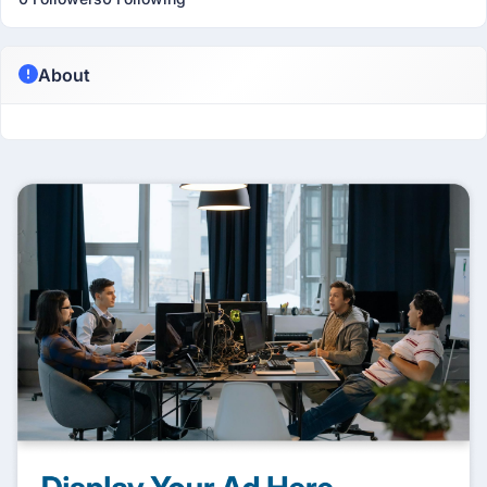
About