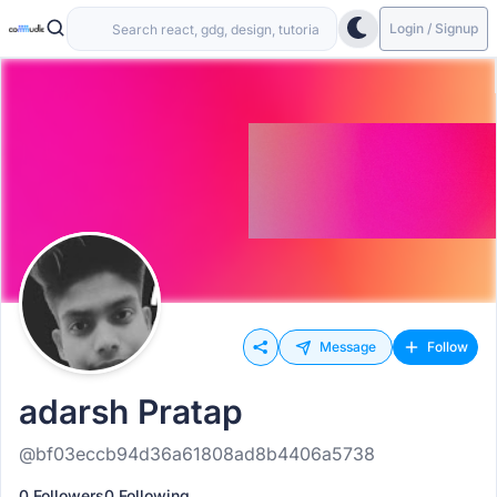
Login / Signup
Message
Follow
adarsh Pratap
@bf03eccb94d36a61808ad8b4406a5738
0 Followers
0 Following