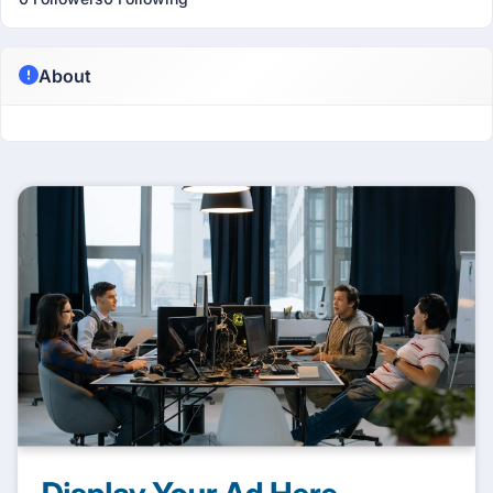
About