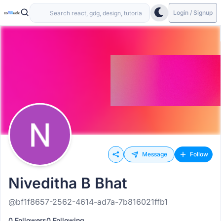
Login / Signup
Message
Follow
Niveditha B Bhat
@bf1f8657-2562-4614-ad7a-7b816021ffb1
0 Followers
0 Following