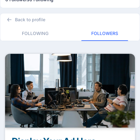
Back to profile
FOLLOWING
FOLLOWERS