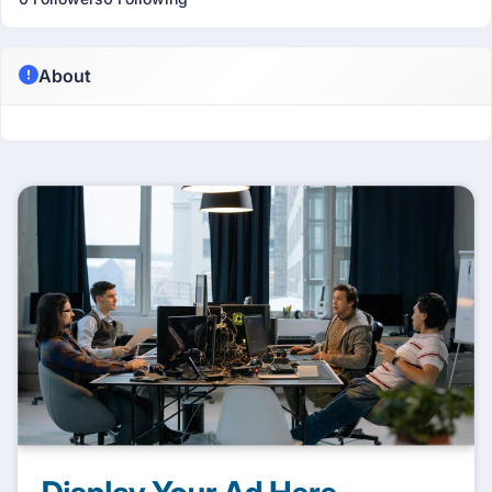
About