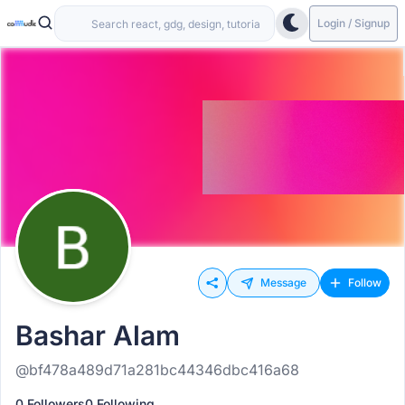
Login / Signup
Message
Follow
Bashar Alam
@bf478a489d71a281bc44346dbc416a68
0 Followers
0 Following