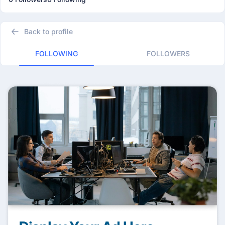
Back to profile
FOLLOWING
FOLLOWERS