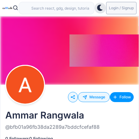
Login / Signup
Message
Follow
Ammar Rangwala
@bfb01a96fb38da2289a7bddcfcefaf88
0 Followers
0 Following