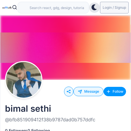
Login / Signup
Message
Follow
bimal sethi
@bfb851909412f38b9787dad0b757ddfc
0 Followers
0 Following