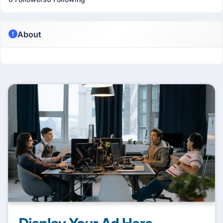
About