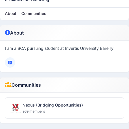
About
Communities
About
I am a BCA pursuing student at Invertis University Bareilly
Communities
Nexus (Bridging Opportunities)
969 members