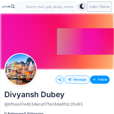
Login / Signup
Message
Follow
Divyansh Dubey
@bfbea31e4b34eca07fec6de8fdc35e93
0 Followers
0 Following