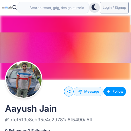
Login / Signup
Message
Follow
Aayush Jain
@bfcf519c8eb95e4c2d781a6f5490a5ff
0 Followers
0 Following