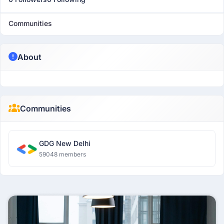
Communities
About
Communities
GDG New Delhi
59048 members