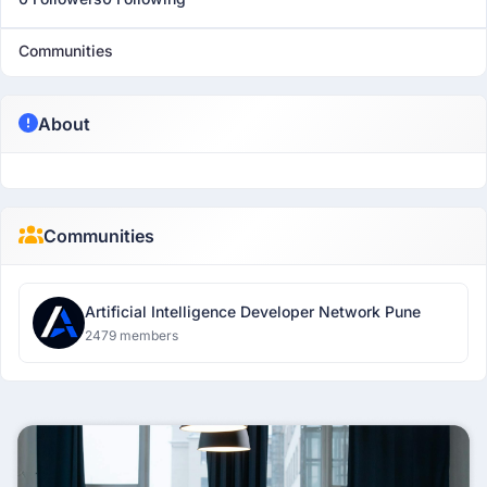
Communities
About
Communities
Artificial Intelligence Developer Network Pune
2479 members