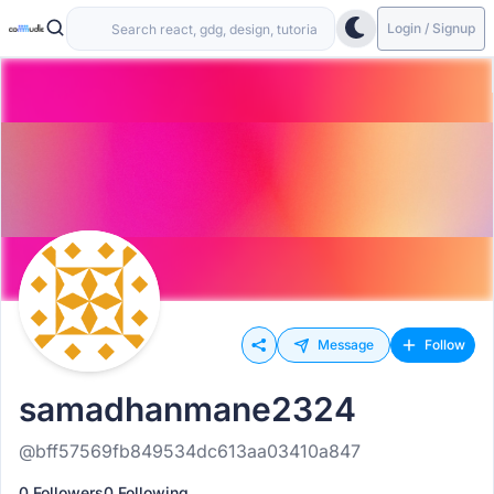
Login / Signup
Message
Follow
samadhanmane2324
@bff57569fb849534dc613aa03410a847
0 Followers
0 Following