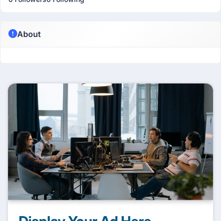
About