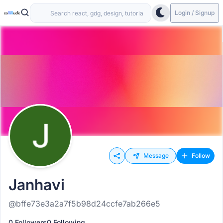
Login / Signup
Message
Follow
Janhavi
@bffe73e3a2a7f5b98d24ccfe7ab266e5
0 Followers
0 Following