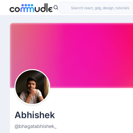
Abhishek
@bhagatabhishek_