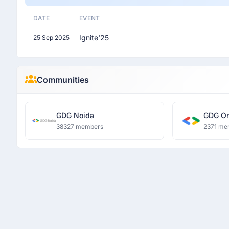
DATE
EVENT
Ignite'25
25 Sep 2025
Communities
GDG Noida
GDG On
38327 members
2371 me