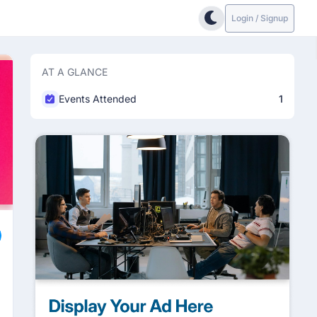
Login / Signup
AT A GLANCE
Events Attended
1