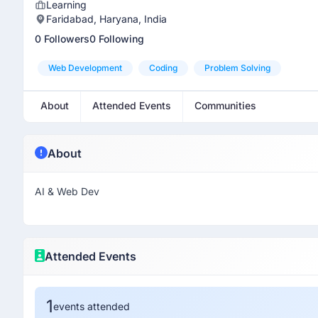
Learning
Faridabad, Haryana, India
0 Followers
0 Following
Web Development
Coding
Problem Solving
About
Attended Events
Communities
About
AI & Web Dev
Attended Events
1
events attended