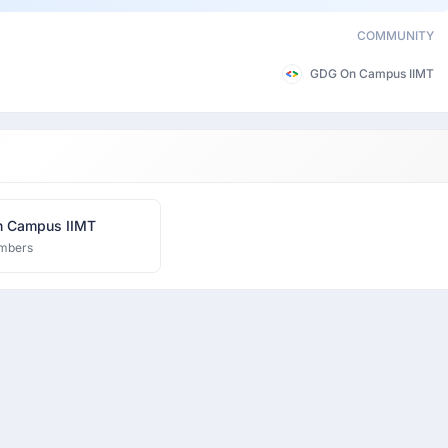
COMMUNITY
GDG On Campus IIMT
 Campus IIMT
mbers