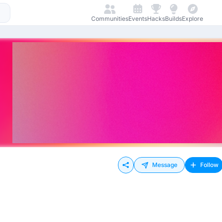
Communities
Events
Hacks
Builds
Explore
Message
Follow