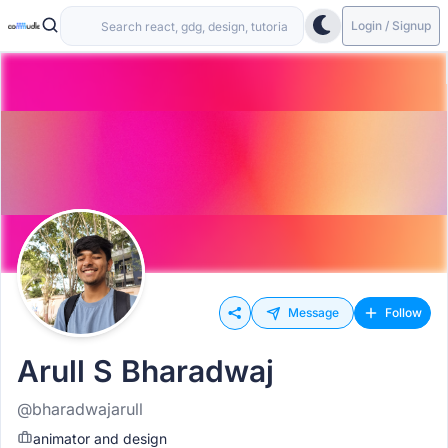
Login / Signup
Message
Follow
Arull S Bharadwaj
@bharadwajarull
animator and design