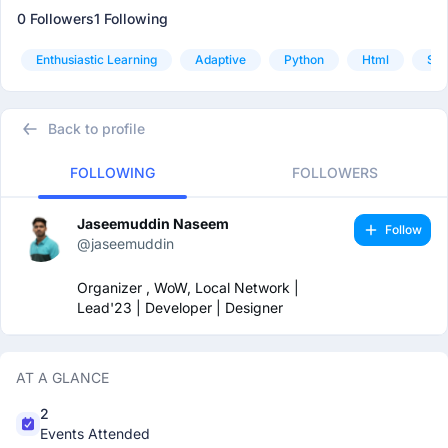
0 Followers
1 Following
Enthusiastic Learning
Adaptive
Python
Html
Sql
Back to profile
FOLLOWING
FOLLOWERS
Jaseemuddin Naseem
Follow
@jaseemuddin
Organizer , WoW, Local Network |
Lead'23 | Developer | Designer
AT A GLANCE
2
Events Attended