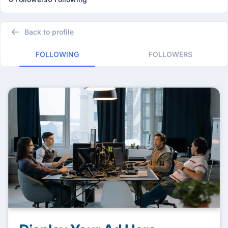
Back to profile
FOLLOWING
FOLLOWERS