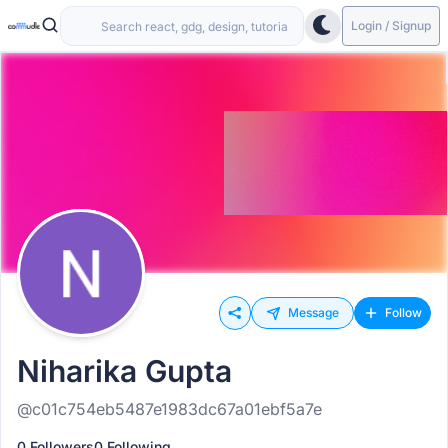
Login / Signup
Message
Follow
Niharika Gupta
@c01c754eb5487e1983dc67a01ebf5a7e
0 Followers
0 Following