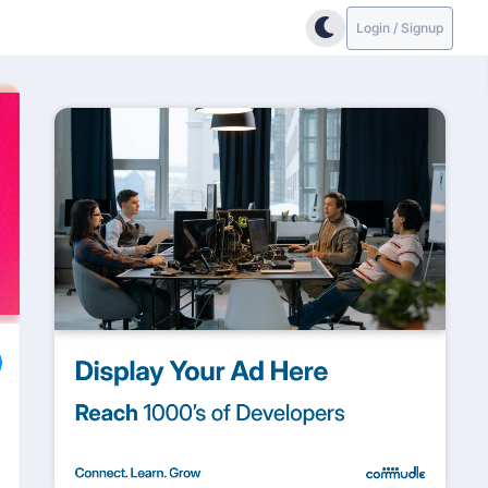
Login / Signup