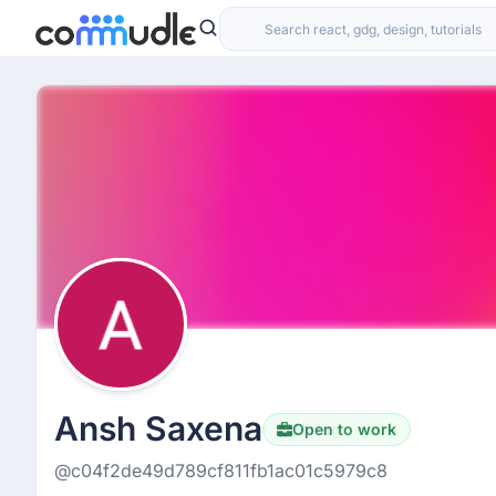
Ansh Saxena
Open to work
Hiring
@c04f2de49d789cf811fb1ac01c5979c8