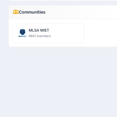
Communities
MLSA MIET
6641 members