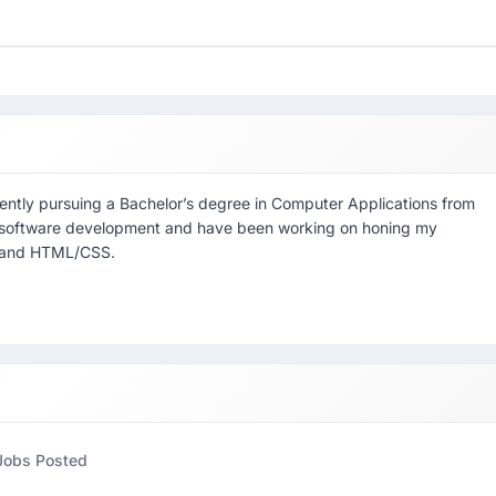
ntly pursuing a Bachelor’s degree in Computer Applications from
 in software development and have been working on honing my
a, and HTML/CSS.
Jobs Posted