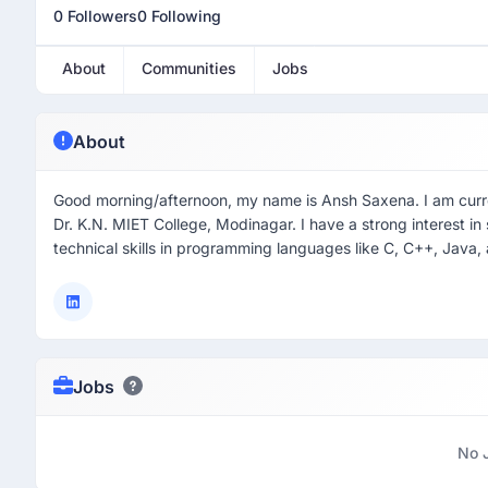
0 Followers
0 Following
About
Communities
Jobs
About
Good morning/afternoon, my name is Ansh Saxena. I am curre
Dr. K.N. MIET College, Modinagar. I have a strong interest
technical skills in programming languages like C, C++, Jav
Jobs
No 