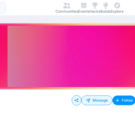
Communities
Events
Hacks
Builds
Explore
Message
Follow